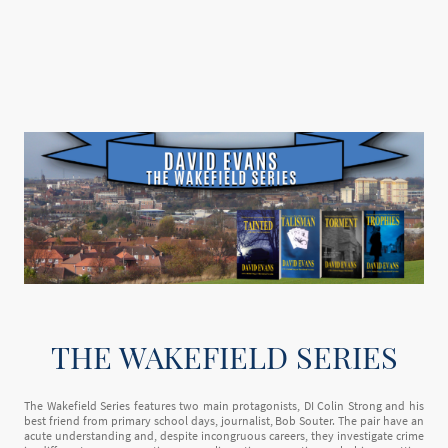
THE WAKEFIELD SERIES
The Wakefield Series features two main protagonists, DI Colin Strong and his
best friend from primary school days, journalist, Bob Souter. The pair have an
acute understanding and, despite incongruous careers, they investigate crime