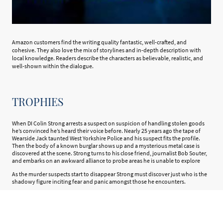
Amazon customers find the writing quality fantastic, well-crafted, and
cohesive. They also love the mix of storylines and in-depth description with
local knowledge. Readers describe the characters as believable, realistic, and
well-shown within the dialogue.
TROPHIES
When DI Colin Strong arrests a suspect on suspicion of handling stolen goods
he’s convinced he’s heard their voice before. Nearly 25 years ago the tape of
Wearside Jack taunted West Yorkshire Police and his suspect fits the profile.
Then the body of a known burglar shows up and a mysterious metal case is
discovered at the scene. Strong turns to his close friend, journalist Bob Souter,
and embarks on an awkward alliance to probe areas he is unable to explore
As the murder suspects start to disappear Strong must discover just who is the
shadowy figure inciting fear and panic amongst those he encounters.
Strong wants to bring a murderer to justice and Souter is hungry for a story.
Who will get to the truth first and can their friendship remain intact?
Trophies is the first book in The Wakefield Series and is available now in ebook