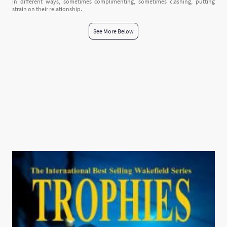
in different ways, sometimes complimenting, sometimes clashing, putting
strain on their relationship.
See More Below